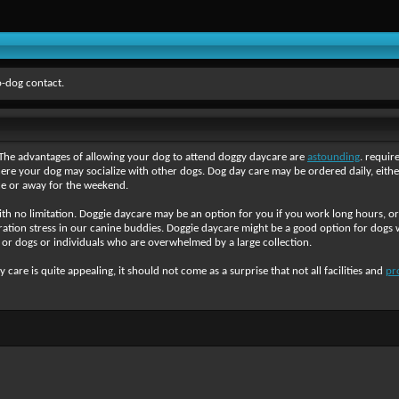
-dog contact.
. The advantages of allowing your dog to attend doggy daycare are
astounding
. requi
e your dog may socialize with other dogs. Dog day care may be ordered daily, either
e or away for the weekend.
with no limitation. Doggie daycare may be an option for you if you work long hours, 
tion stress in our canine buddies. Doggie daycare might be a good option for dogs wh
gs or dogs or individuals who are overwhelmed by a large collection.
are is quite appealing, it should not come as a surprise that not all facilities and
pr