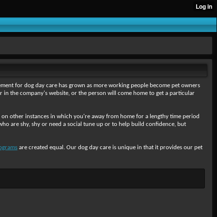
rement for dog day care has grown as more working people become pet owners
 in the company's website, or the person will come home to get a particular
or on other instances in which you're away from home for a lengthy time period
o are shy, shy or need a social tune up or to help build confidence, but
ograms
are created equal. Our dog day care is unique in that it provides our pet