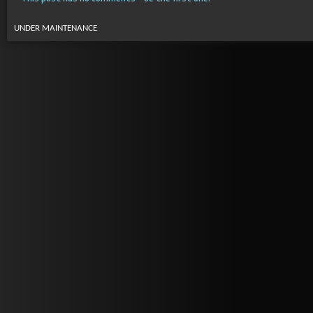
UNDER MAINTENANCE