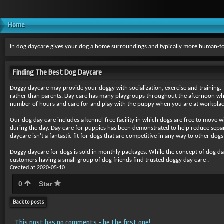
Home
In dog daycare gives your dog a home surroundings and typically more human-to
Finding The Best Dog Daycare
Doggy daycare may provide your
doggy with socialization, exercise and training
rather than parents. Day care has many playgroups throughout the afternoon wher
number of hours and care for and play with the puppy when you are at workplac
Our dog day care includes a kennel-free facility in which dogs are free to move 
during the day. Day care for puppies has been demonstrated to help reduce separa
daycare isn't a fantastic fit for dogs that are competitive in any way to other do
Doggy daycare for dogs is sold
in monthly packages. While the concept of dog day c
customers having a small group of dog friends find trusted doggy day care .
Created at 2020-05-10
0
Star
Back to posts
This post has no comments - be the first one!