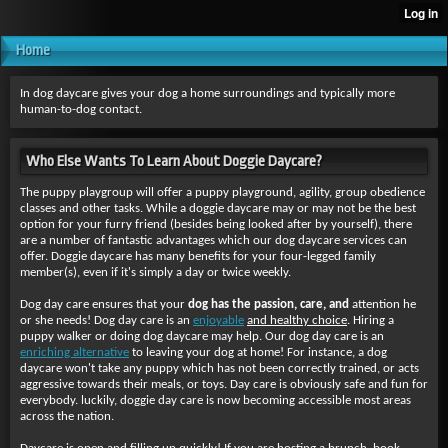
Home
In dog daycare gives your dog a home surroundings and typically more
human-to-dog contact.
Who Else Wants To Learn About Doggie Daycare?
The puppy playgroup will offer a puppy playground, agility, group obedience
classes and other tasks. While a doggie daycare may or may not be the best
option for your furry friend (besides being looked after by yourself), there
are a number of fantastic advantages which our dog daycare services can
offer. Doggie daycare has many benefits for your four-legged family
member(s), even if it's simply a day or twice weekly.
Dog day care ensures that your
dog has the passion, care, and
attention he
or she needs! Dog day care is an
enjoyable
and healthy choice
. Hiring a
puppy walker or doing dog daycare may help. Our dog day care is an
enriching alternative
to leaving your dog at home! For instance, a dog
daycare won't take any puppy which has not been correctly trained, or acts
aggressive towards their meals, or toys. Day care is obviously safe and fun for
everybody. luckily, doggie day care is now becoming accessible most areas
across the nation.