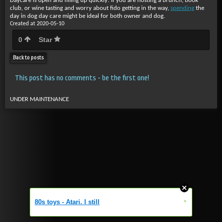
Daycare is open and filling up quickly! If you are hosting a brunch, book
club, or wine tasting and worry about fido getting in the way,
spending
the
day in dog day care might be ideal for both owner and dog.
Created at 2020-05-10
0
Star
Back to posts
This post has no comments - be the first one!
UNDER MAINTENANCE
»
80s toys - Atari. I still