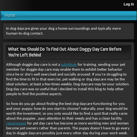
Home
In dog daycare gives your dog a home surroundings and typically more
human-to-dog contact.
What You Should Do To Find Out About Doggy Day Care Before
You're Left Behind
Although doggie day care is not a
substitute
for training, sending your pet
member for doggie day care may enable them to exhibit better behavior
since he or she's well exercised and socially aroused. If you're struggling to
find the time to fit in that exercise, pet walking or dog daycare may be the
ideal solution, at least a few times weekly. Dog daycare may be your solution.
Dog day care was so useful that i decided to install this blog to help other
people to find the positive aspects.
So how do you go about finding
the best dog daycare functioning for you
and your puppy; how do you start to choose? naturally, your dog would be
worth the investment, so you only would like to find a spot that really cares
about the puppies , pays attention to their needs and has a clean facility.
requirement
for pet day care has become as more working men and women
become pet owners rather than parents. The puppy doesn't have to go every
day in doggie daycare possibly just every other day during your work week.