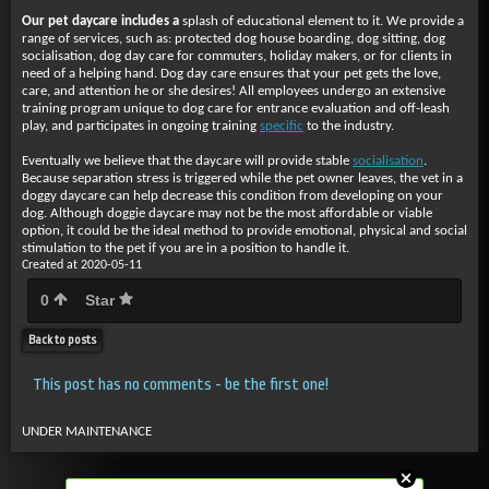
Our pet daycare includes a
splash of educational element to it. We provide a
range of services, such as: protected dog house boarding, dog sitting, dog
socialisation, dog day care for commuters, holiday makers, or for clients in
need of a helping hand. Dog day care ensures that your pet gets the love,
care, and attention he or she desires! All employees undergo an extensive
training program unique to dog care for entrance evaluation and off-leash
play, and participates in ongoing training
specific
to the industry.
Eventually we believe that the
daycare will provide stable
socialisation
.
Because separation stress is triggered while the pet owner leaves, the vet in a
doggy daycare can help decrease this condition from developing on your
dog. Although doggie daycare may not be the most affordable or viable
option, it could be the ideal method to provide emotional, physical and social
stimulation to the pet if you are in a position to handle it.
Created at 2020-05-11
0
Star
Back to posts
This post has no comments - be the first one!
UNDER MAINTENANCE