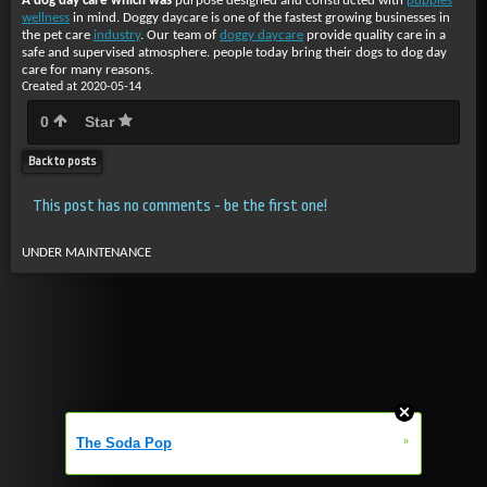
A dog day care which was
purpose designed and constructed with
puppies
wellness
in mind. Doggy daycare is one of the fastest growing businesses in
the pet care
industry
. Our team of
doggy daycare
provide quality care in a
safe and supervised atmosphere. people today bring their dogs to dog day
care for many reasons.
Created at 2020-05-14
0
Star
Back to posts
This post has no comments - be the first one!
UNDER MAINTENANCE
»
The Soda Pop