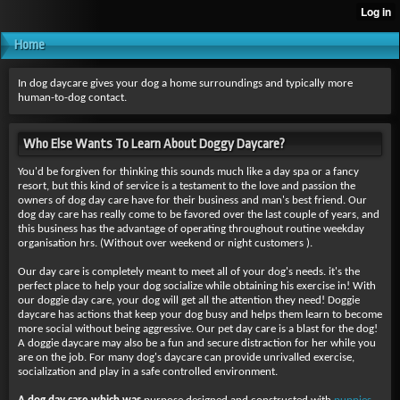
Home
In dog daycare gives your dog a home surroundings and typically more
human-to-dog contact.
Who Else Wants To Learn About Doggy Daycare?
You'd be forgiven for thinking this sounds much like a day spa or a fancy
resort, but this kind of service is a testament to the love and passion the
owners of dog day care have for their business and man's best friend. Our
dog day care has really come to be favored over the last couple of years, and
this business has the advantage of operating throughout routine weekday
organisation hrs. (Without over weekend or night customers ).
Our day care is completely meant to meet all of your dog's needs. it's the
perfect place to help your dog socialize while obtaining his exercise in! With
our doggie day care, your dog will get all the attention they need! Doggie
daycare has actions that keep your dog busy and helps them learn to become
more social without being aggressive. Our pet day care is a blast for the dog!
A doggie daycare may also be a fun and secure distraction for her while you
are on the job. For many dog's daycare can provide unrivalled exercise,
socialization and play in a safe controlled environment.