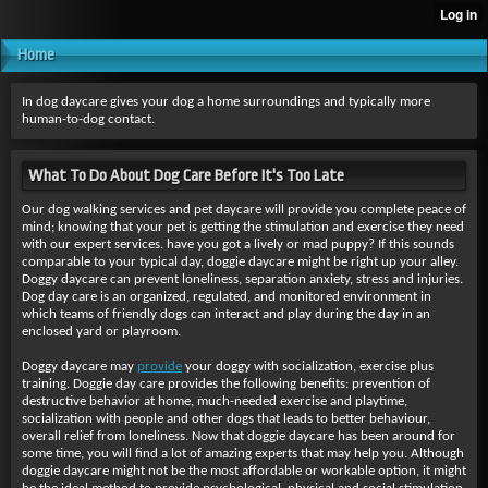
Home
In dog daycare gives your dog a home surroundings and typically more
human-to-dog contact.
What To Do About Dog Care Before It's Too Late
Our dog walking services and
pet daycare will provide you complete peace of
mind; knowing that your pet is getting the stimulation and exercise they need
with our expert services. have you got a lively or mad puppy? If this sounds
comparable to your typical day, doggie daycare might be right up your alley.
Doggy daycare can prevent loneliness, separation anxiety, stress and injuries.
Dog day care is an organized, regulated, and monitored environment in
which teams of friendly dogs can interact and play during the day in an
enclosed yard or playroom.
Doggy daycare may
provide
your doggy with socialization, exercise plus
training. Doggie day care provides the following benefits: prevention of
destructive behavior at home, much-needed exercise and playtime,
socialization with people and other dogs that leads to better behaviour,
overall relief from loneliness. Now that doggie daycare has been around for
some time, you will find a lot of amazing experts that may help you. Although
doggie daycare might not be the most affordable or workable option, it might