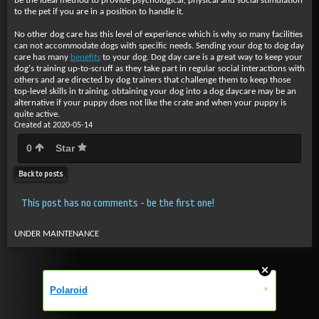
be the ideal method to provide psychological, physical and social stimulation
to the pet if you are in a position to handle it.
No other dog care has this level of experience which is why so many facilities
can not accommodate dogs with specific needs. Sending your dog to dog day
care has many
benefits
to your dog. Dog day care is a great way to keep your
dog's training up-to-scruff as they take part in regular social interactions with
others and are directed by dog trainers that challenge them to keep those
top-level skills in training. obtaining your dog into a dog daycare may be an
alternative if your puppy does not like the crate and when your puppy is
quite active.
Created at 2020-05-14
0
Star
Back to posts
This post has no comments - be the first one!
UNDER MAINTENANCE
»
Polaroid