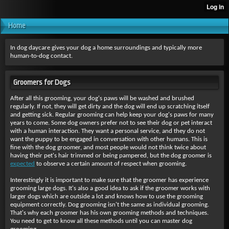
Home
In dog daycare gives your dog a home surroundings and typically more
human-to-dog contact.
Groomers for Dogs
After all this grooming, your dog's paws will be washed and brushed
regularly. If not, they will get dirty and the dog will end up scratching itself
and getting sick. Regular grooming can help keep your dog's paws for many
years to come. Some dog owners prefer not to see their dog or pet interact
with a human interaction. They want a personal service, and they do not
want the puppy to be engaged in conversation with other humans. This is
fine with the dog groomer, and most people would not think twice about
having their pet's hair trimmed or being pampered, but the dog groomer is
expected
to observe a certain amount of respect when grooming.
Interestingly it is important
to make sure that the groomer has experience
grooming large dogs. It's also a good idea to ask if the groomer works with
larger dogs which are outside a lot and knows how to use the grooming
equipment correctly. Dog grooming isn't the same as individual grooming.
That's why each groomer has his own grooming methods and techniques.
You need to get to know all these methods until you can master dog