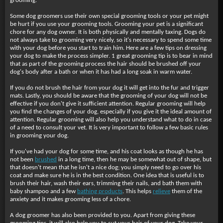
grooming.
Some dog groomers use their own special grooming tools or your pet might
be hurt if you use your grooming tools. Grooming your pet is a significant
chore for any dog owner. It is both physically and mentally taxing. Dogs do
not always take to grooming very nicely, so it's necessary to spend some time
with your dog before you start to train him. Here are a few tips on dressing
your dog to make the process simpler. 1 great grooming tip is to bear in mind
that as part of the grooming process the hair should be brushed off your
dog's body after a bath or when it has had a long soak in warm water.
If you do not brush the hair from your dog it will get into the fur and trigger
mats. Lastly, you should be aware that the grooming of your dog will not be
effective if you don't give it sufficient attention. Regular grooming will help
you find the changes of your dog, especially if you give it the ideal amount of
attention. Regular grooming will also help you understand what to do in case
of a need to consult your vet. It is very important to follow a few basic rules
in grooming your dog.
If you've had your dog for
some time, and his coat looks as though he has
not been
brushed
in a long time, then he may be somewhat out of shape, but
that doesn't mean that he isn't a nice dog; you simply need to go over his
coat and make sure he is in the best condition. One idea that is useful is to
brush their hair, wash their ears, trimming their nails, and bath them with
baby shampoo and a few
bathing products
. This helps
relieve
them of the
anxiety and it makes grooming less of a chore.
A dog groomer has also been provided to you. Apart from giving these