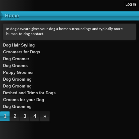
Home
In dog daycare gives your dog a home surroundings and typically more
human-to-dog contact.
Dog Hair Styling
Groomers for Dogs
Dog Groomer
Dog Grooms
Puppy Groomer
Dog Grooming
Dog Grooming
Deshed and Trims for Dogs
Grooms for your Dog
Dog Grooming
1
2
3
4
»